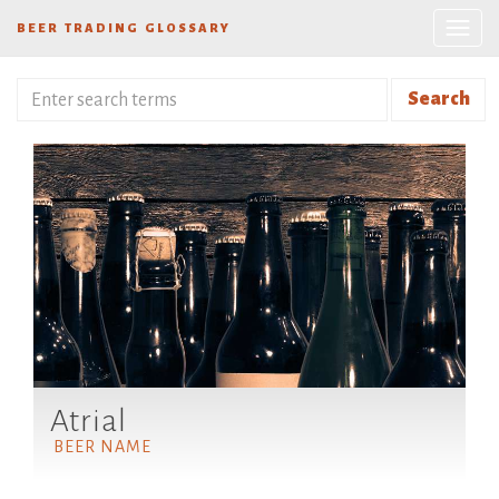
BEER TRADING GLOSSARY
Search
Atrial
BEER NAME