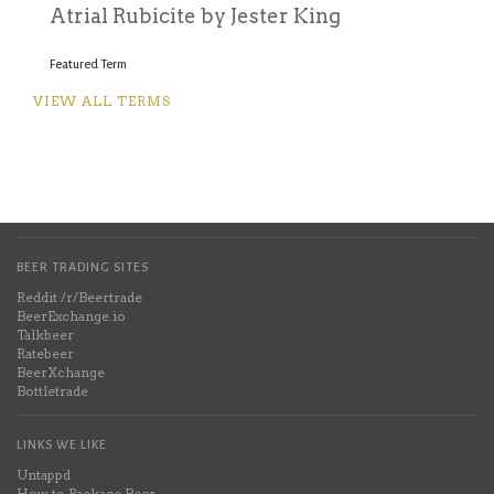
A
trial Rubicite by Jester King
Featured Term
VIEW ALL TERMS
BEER TRADING SITES
Reddit /r/Beertrade
BeerExchange.io
Talkbeer
Ratebeer
BeerXchange
Bottletrade
LINKS WE LIKE
Untappd
How to Package Beer