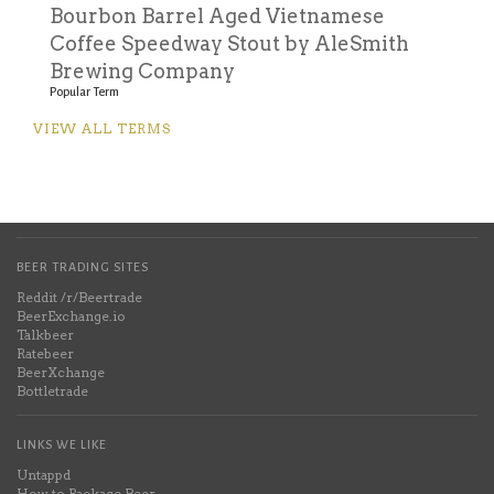
Bourbon Barrel Aged Vietnamese
Coffee Speedway Stout by AleSmith
Brewing Company
Popular Term
VIEW ALL TERMS
BEER TRADING SITES
Reddit /r/Beertrade
BeerExchange.io
Talkbeer
Ratebeer
BeerXchange
Bottletrade
LINKS WE LIKE
Untappd
How to Package Beer