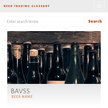
BEER TRADING GLOSSARY
Search
BAVSS
BEER NAME