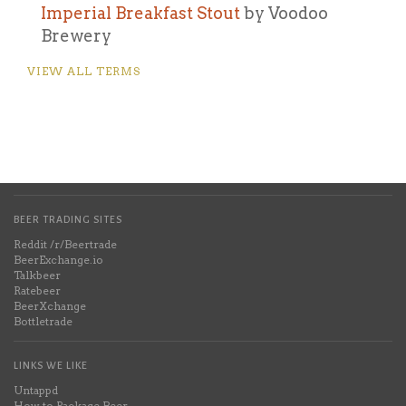
Imperial Breakfast Stout
by Voodoo
Brewery
VIEW ALL TERMS
BEER TRADING SITES
Reddit /r/Beertrade
BeerExchange.io
Talkbeer
Ratebeer
BeerXchange
Bottletrade
LINKS WE LIKE
Untappd
How to Package Beer