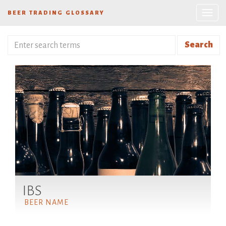
BEER TRADING GLOSSARY
Search
IBS
BEER NAME