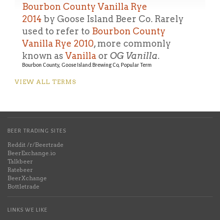
Bourbon County Vanilla Rye
2014
by Goose Island Beer Co.
Rarely
used to refer to
Bourbon County
Vanilla Rye 2010
, more commonly
known as
Vanilla
or
OG Vanilla
.
Bourbon County, Goose Island Brewing Co, Popular Term
VIEW ALL TERMS
BEER TRADING SITES
Reddit /r/Beertrade
BeerExchange.io
Talkbeer
Ratebeer
BeerXchange
Bottletrade
LINKS WE LIKE