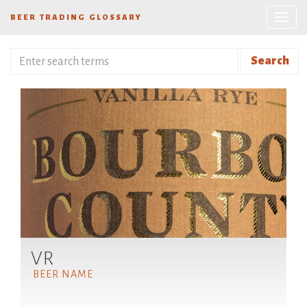
BEER TRADING GLOSSARY
Search
VR
BEER NAME