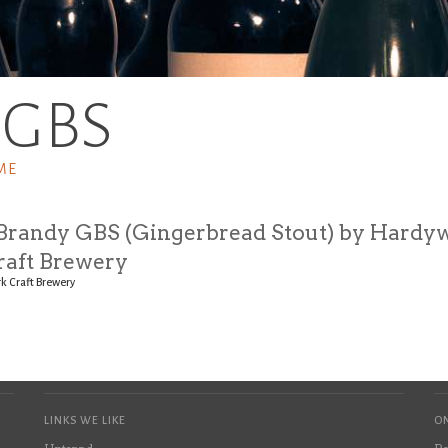
BGBS
ME
Brandy GBS (Gingerbread Stout) by Hardy
raft Brewery
k Craft Brewery
LINKS WE LIKE
ON