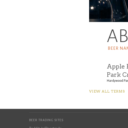
A
BEER NA
Apple 
Park C
Hardywood Par
VIEW ALL TERMS
BEER TRADING SITES