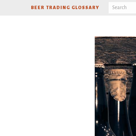
BEER TRADING GLOSSARY