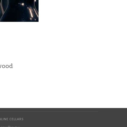
wood
LINE CELLARS