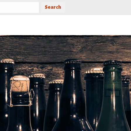
Search