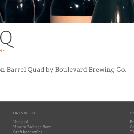
BQ
ME
n Barrel Quad by Boulevard Brewing Co.
LINKS WE LIKE
ON
Untappd
Be
How to Package Beer
Ce
Craft beer styles
Th