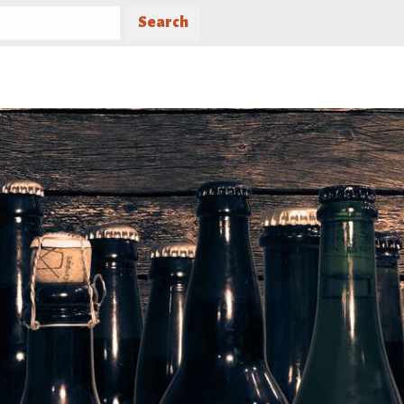
Search