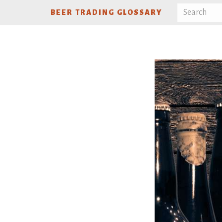
BEER TRADING GLOSSARY