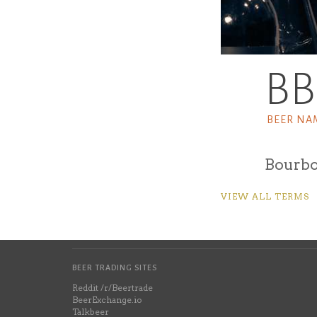
B
BEER NA
Bourbo
VIEW ALL TERMS
BEER TRADING SITES
Reddit /r/Beertrade
BeerExchange.io
Talkbeer