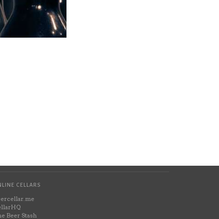
LINE CELLARS
ercellar.me
llarHQ
e Beer Stash