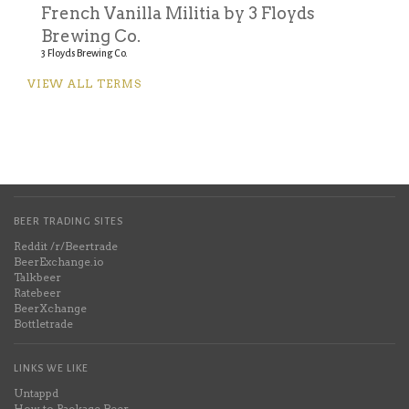
French Vanilla Militia by 3 Floyds
Brewing Co.
3 Floyds Brewing Co.
VIEW ALL TERMS
BEER TRADING SITES
Reddit /r/Beertrade
BeerExchange.io
Talkbeer
Ratebeer
BeerXchange
Bottletrade
LINKS WE LIKE
Untappd
How to Package Beer