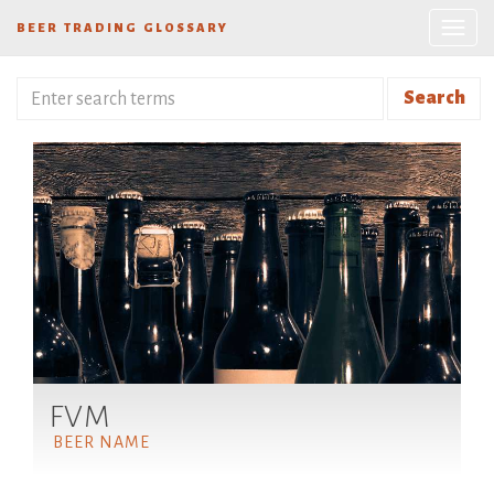
BEER TRADING GLOSSARY
Search
FVM
BEER NAME