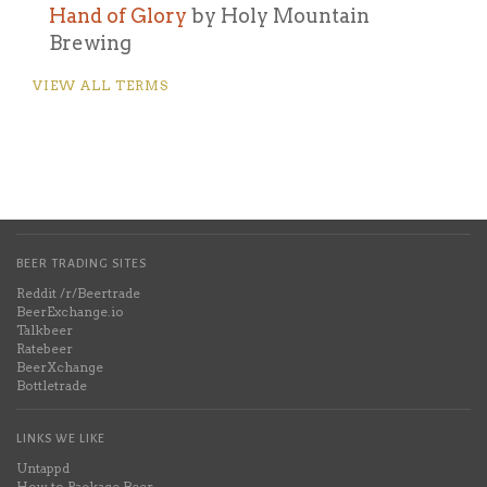
Hand of Glory
by Holy Mountain
Brewing
VIEW ALL TERMS
BEER TRADING SITES
Reddit /r/Beertrade
BeerExchange.io
Talkbeer
Ratebeer
BeerXchange
Bottletrade
LINKS WE LIKE
Untappd
How to Package Beer