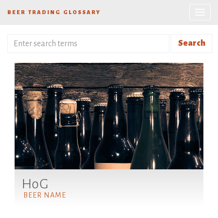
BEER TRADING GLOSSARY
Search
HoG
BEER NAME