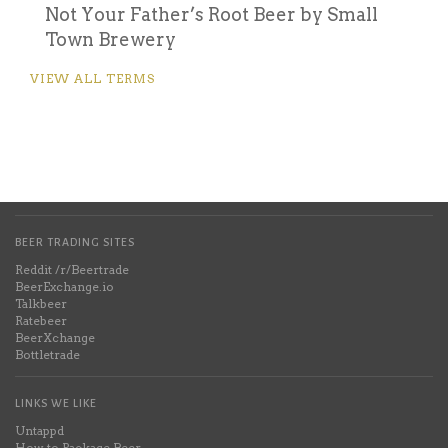
Not Your Father’s Root Beer by Small
Town Brewery
VIEW ALL TERMS
BEER TRADING SITES
Reddit /r/Beertrade
BeerExchange.io
Talkbeer
Ratebeer
BeerXchange
Bottletrade
LINKS WE LIKE
Untappd
How to Package Beer