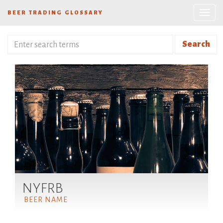
BEER TRADING GLOSSARY
Search
NYFRB
BEER NAME