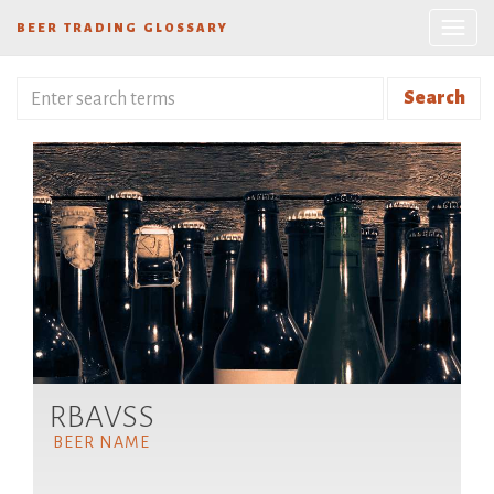
BEER TRADING GLOSSARY
Search
RBAVSS
BEER NAME