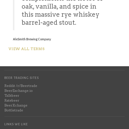
oak, vanilla, and spice in
this massive rye whiskey
barrel-aged stout.
AleSmith Brewing Company
VIEW ALL TERMS
BEER TRADING SITES
Reddit /r/Beertrade
BeerExchange.io
Talkbeer
Ratebeer
BeerXchange
Bottletrade
LINKS WE LIKE