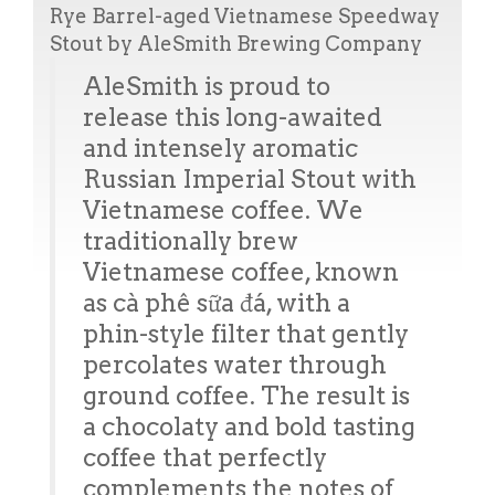
Rye Barrel-aged Vietnamese Speedway
Stout by AleSmith Brewing Company
AleSmith is proud to
release this long-awaited
and intensely aromatic
Russian Imperial Stout with
Vietnamese coffee. We
traditionally brew
Vietnamese coffee, known
as cà phê sữa đá, with a
phin-style filter that gently
percolates water through
ground coffee. The result is
a chocolaty and bold tasting
coffee that perfectly
complements the notes of