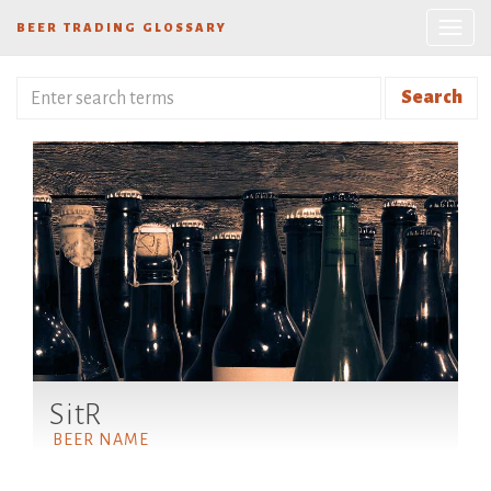
BEER TRADING GLOSSARY
Search
SitR
BEER NAME