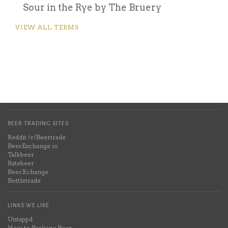
Sour in the Rye by The Bruery
VIEW ALL TERMS
BEER TRADING SITES
Reddit /r/Beertrade
BeerExchange.io
Talkbeer
Ratebeer
BeerXchange
Bottletrade
LINKS WE LIKE
Untappd
How to Package Beer