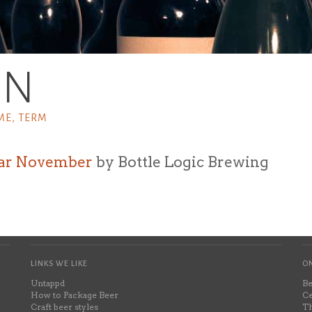
SN
ME, TERM
ar November
by Bottle Logic Brewing
LINKS WE LIKE
ON
Untappd
Be
How to Package Beer
Ce
Craft beer styles
Th