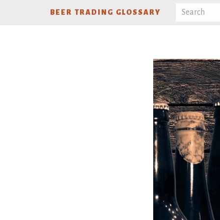
BEER TRADING GLOSSARY