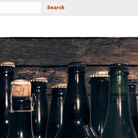
Search