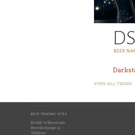
D
BEER NA
Darkst
VIEW ALL TERMS
BEER TRADING SITES
Reddit /r/Beertrade
BeerExchange.io
Talkbeer