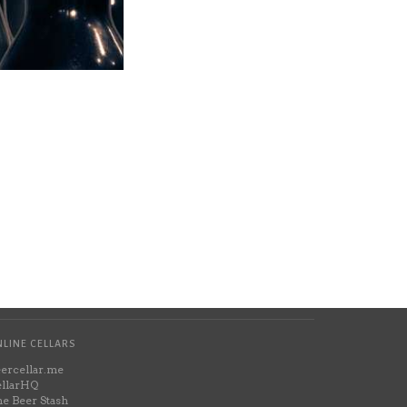
LINE CELLARS
ercellar.me
llarHQ
e Beer Stash