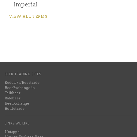
Imperial
VIEW ALL TERMS
BEER TRADING SITES
Reddit /r/Beertrade
BeerExchange.io
Talkbeer
Ratebeer
BeerXchange
Bottletrade
LINKS WE LIKE
Untappd
How to Package Beer