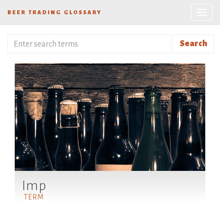
BEER TRADING GLOSSARY
Search
Imp
TERM