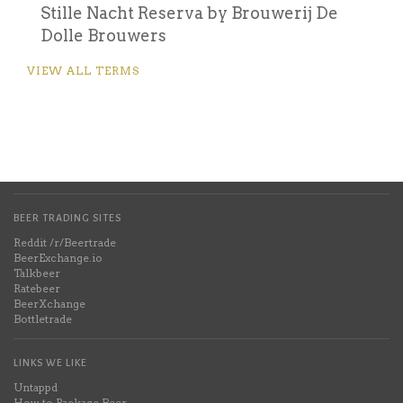
Stille Nacht Reserva by Brouwerij De
Dolle Brouwers
VIEW ALL TERMS
BEER TRADING SITES
Reddit /r/Beertrade
BeerExchange.io
Talkbeer
Ratebeer
BeerXchange
Bottletrade
LINKS WE LIKE
Untappd
How to Package Beer