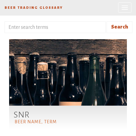
BEER TRADING GLOSSARY
Search
SNR
BEER NAME, TERM